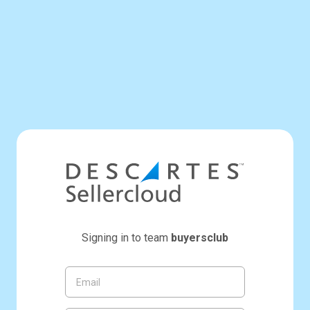
Signing in to team
buyersclub