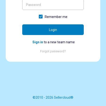
Remember me
Login
Sign in
to a new team name
Forgot password?
©2010 - 2026 Sellercloud®